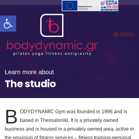
Open toolbar
MENU
Learn more about
The studio
B
ODYDYNAMIC Gym was founded in 1996 and is
based in Thessaloniki. It is a privately owned
business and is housed in a privately owned area, active in
the provision of fitness services – fitness training-personal