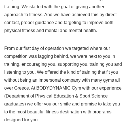
training. We started with the goal of giving another
approach to fitness. And we have achieved this by direct
contact, proper guidance and targeting to improve both
physical fitness and mental and mental health.
From our first day of operation we targeted where our
competition was lagging behind, we were next to you in
training, encouraging you, supporting you, training you and
listening to you. We offered the kind of training that fit you
without being an impersonal company with many gyms all
over Greece. At BODYDYNAMIC Gym with our experience
(Department of Physical Education & Sport Science
graduates) we offer you our smile and promise to take you
to the most beautiful fitness destination with programs
designed for you.