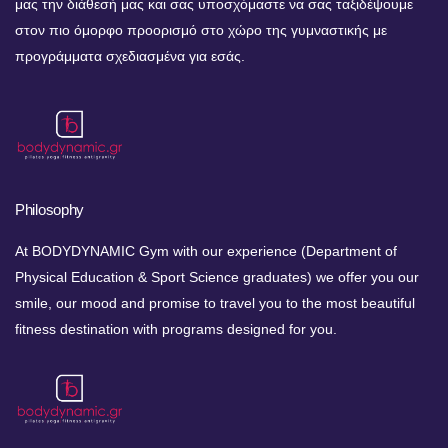
μας την διάθεσή μας και σας υποσχόμαστε να σας ταξιδέψουμε
στον πιο όμορφο προορισμό στο χώρο της γυμναστικής με
προγράμματα σχεδιασμένα για εσάς.
Philosophy
At BODYDYNAMIC Gym with our experience (Department of
Physical Education & Sport Science graduates) we offer you our
smile, our mood and promise to travel you to the most beautiful
fitness destination with programs designed for you.