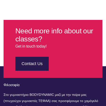
Need more info about our
classes?
Get in touch today!
Contact Us
Φιλοσοφία
Στο γυμναστήριο BODYDYNAMIC μαζί με την πείρα μας
(πτυχιούχοι γυμναστές ΤΕΦΑΑ) σας προσφέρουμε το χαμόγελό