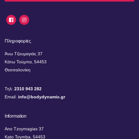
Πληροφορίες
Άνω Τζουμαγιάς 37
Κάτω Τούμπα, 54453
Θεσσαλονίκη
Τηλ:
2310 943 282
Email:
info@bodydynamic.gr
Information
Ano Tzoymagias 37
Kato Toymba, 54453