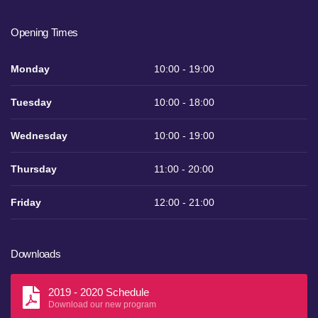
Opening Times
Monday
10:00 - 19:00
Tuesday
10:00 - 18:00
Wednesday
10:00 - 19:00
Thursday
11:00 - 20:00
Friday
12:00 - 21:00
Downloads
2019 - 2020 Schedule
Download our new program